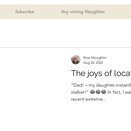
Subscribe
Any visiting Moughtins
Ross Moughtin
Aug 26, 2022
The joys of loca
“Dad! – my daughter instant
stalker!” 😂😂😂 In fact, I was only asking her during the
recent extreme...