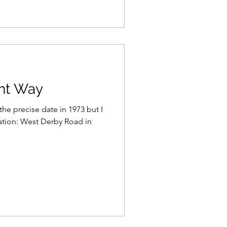
ght Way
 the precise date in 1973 but I
ation: West Derby Road in