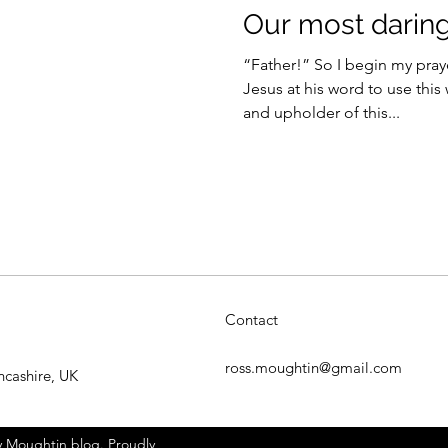
Our most darin
“Father!” So I begin my pray
Jesus at his word to use this
and upholder of this...
Contact
ross.moughtin@gmail.com
ncashire, UK
 Moughtin blog. Proudly