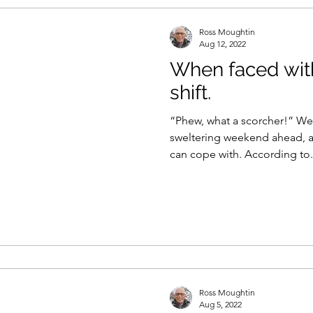
Ross Moughtin
Aug 12, 2022
When faced wit
shift.
“Phew, what a scorcher!” Well
sweltering weekend ahead, a
can cope with. According to
Ross Moughtin
Aug 5, 2022