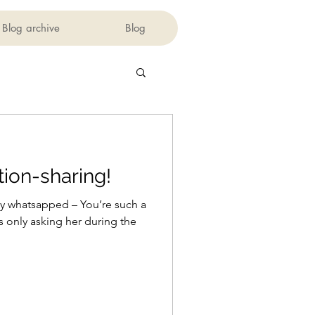
Blog archive
Blog
tion-sharing!
ly whatsapped – You’re such a