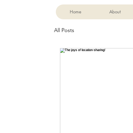
Home
About
All Posts