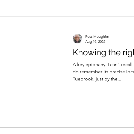
Ross Moughtin
Aug 19, 2022
Knowing the ri
A key epiphany. I can’t recall
do remember its precise loc
Tuebrook, just by the...