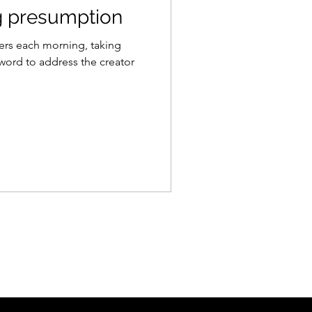
g presumption
ers each morning, taking
 word to address the creator