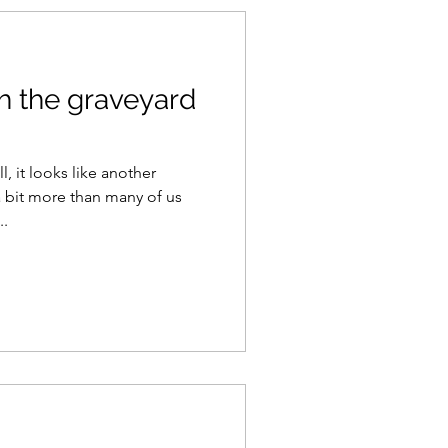
h the graveyard
, it looks like another
 bit more than many of us
...