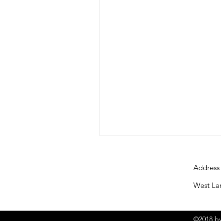
Address
West La
©2018 by