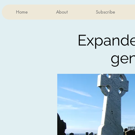
Home
About
Subscribe
Expand
ge