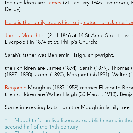
their children are
James
(21 January 1846, Liverpool), 
Derby)
Here is the family tree which originates from James’ b
James Moughtin
(21.1.1846 at 14 St Anne Street, Liv
Liverpool) in 1874 at St. Philip’s Church;
Sarah’s father was Benjamin Haigh, shipwright.
their children are James (1874), Sarah (1879), Thomas 
(1887 -1890), John (1890), Margaret (sb1891), Walter (1
Benjamin
Moughtin (1887-1958) marries Elizabeth Rob
their children are Walter Haigh (30 March, 1913), Benja
Some interesting facts from the Moughtin family tree
* Moughtin’s ran five licensed establishments in the a
second half of the 19th century