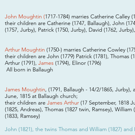
John Moughtin (
1717-1784) marries Catherine Calley (1
their children are Catherine (1747, Ballaugh), John (17
(1757, Jurby), Patrick (1750, Jurby), David (1762, Jurb
Arthur Moughtin
(1750-) marries Catherine Cowley (175
their children are John (1779) Patrick (1781), Thomas (17
Arthur (1791),
James
(1794), Elinor (1796)
All born in Ballaugh
James Moughtin
, (1791, Ballaugh - 14/2/1865, Jurby),
June, 1815 at Ballaugh church;
their children are
James Arthur
(17 September, 1818 Jur
(1825, Andreas), Thomas (1827 twin, Ramsey), William 
(1833, Ramsey)
John (1821), the twins Thomas and William (1827) and