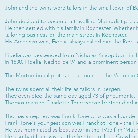
John and the twins were tailors in the small town of 
John decided to become a travelling Methodist preac
He then settled with his family in Rochester. Whether he
tailoring business on the main street in Rochester.
His American wife, Fidelia always called him the Rev
Fidelia was descended from Nicholas Knapp born in 15
in 1630. Fidelia lived to be 94 and a prominent person
The Morton burial plot is to be found in the Victoria
The twins spent all their life as tailors in Bergen.
They even died the same day aged 73 of pneumonia.
Thomas married Charlotte Tone whose brother died in
Thomas's nephew was Frank Tone who was a founde
Frank Tone's youngest son was Franchot Tone - the Hol
He was nominated as best actor in the 1935 film 'Muti
He also had four wives - the first being Joan Crawfor