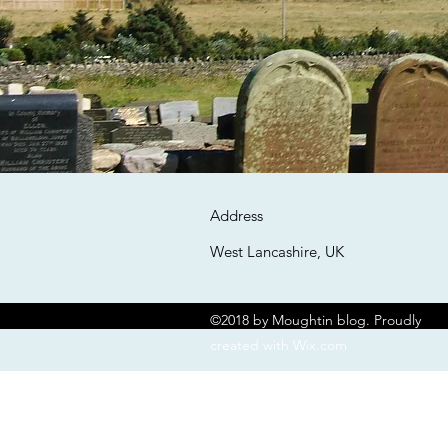
Address
West Lancashire, UK
©2018 by Moughtin blog. Proudly
created with Wix.com