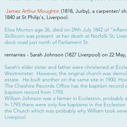
James Arthur Moughtin
(1818, Jurby), a carpenter/ sh
1840 at St Philip's, Liverpool.
Eliza Morton age 26, died on 29th July 1842 of "infla
Skillicorn was present at her death at Norfolk St, Live
dock road just north of Parliament St.
remarries - Sarah Johnson (1827 Liverpool) on 22 May, 
Sarah’s elder sister and father were christened at Eccl
Westminster. However, the original church was demol
estate. He built another on the same site in 1900. How
The Cheshire Records Office has the baptism record of S
baptism record from 1793.
William Johnson was a farmer in Eccleston, probably 
In 1793 there were only five baptisms in the Eccleston
the Church which was probably why William took severa
Liverpool.