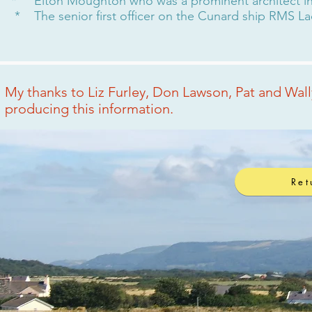
* Elton Moughton who was a prominent architect in c
* The senior first officer on the Cunard ship RMS L
My thanks to Liz Furley, Don Lawson, Pat and Wal
producing this information.
Ret