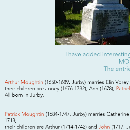
I have added interesting
MOU
The entrie
Arthur Moughtin
(1650-1689, Jurby) marries Elin Vorey 
their children are Joney (1676-1732), Ann (1678),
Patric
All born in Jurby.
Patrick Moughtin
(1684-1747, Jurby) marries Catherine
1713;
their children are Arthur (1714-1742) and
John
(1717, J