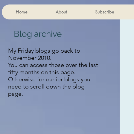
Home
About
Subscribe
Blog archive
My Friday blogs go back to
November 2010.
You can access those over the last
fifty months on this page.
Otherwise for earlier blogs you
need to scroll down the blog
page.