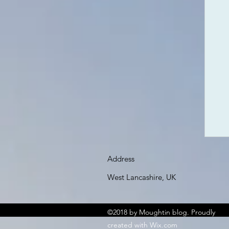
Address
West Lancashire, UK
©2018 by Moughtin blog. Proudly
created with Wix.com