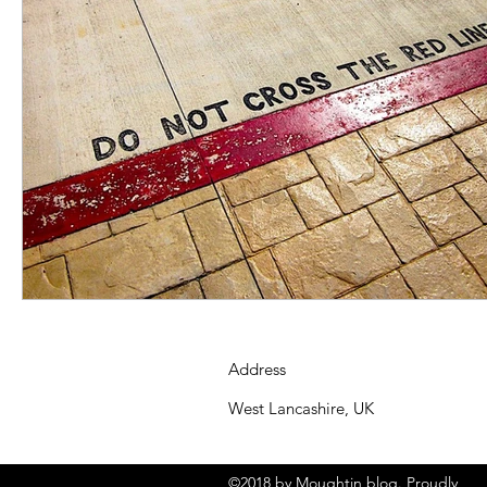
Address
West Lancashire, UK
©2018 by Moughtin blog. Proudly