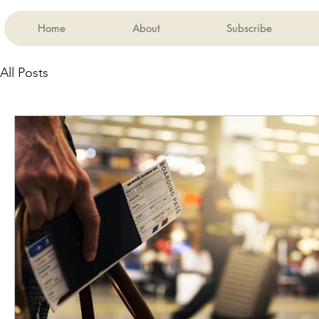
Home
About
Subscribe
All Posts