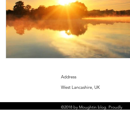
Address
West Lancashire, UK
©2018 by Moughtin blog. Proudly
created with Wix.com