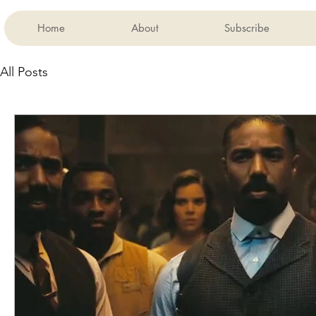
Home
About
Subscribe
All Posts